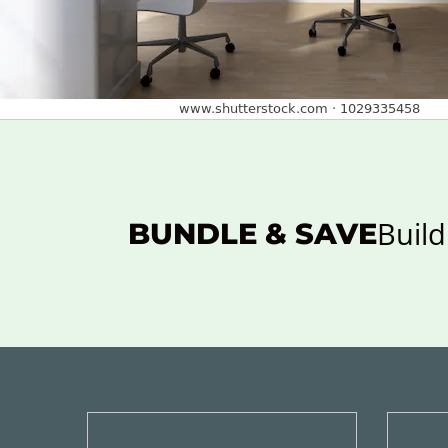
Build
BUNDLE & SAVE