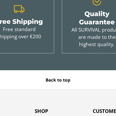
Quality
ree Shipping
Guarantee
Free standard
All SURVIVAL produ
hipping over €200
are made to the
highest quality.
Back to top
SHOP
CUSTOME