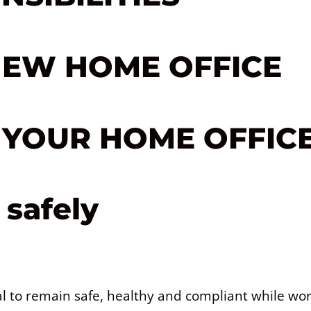
NEW HOME OFFICE
N YOUR HOME OFFIC
safely
ual to remain safe, healthy and compliant while wo