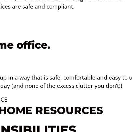
ices are safe and compliant.
e office.
 up in a way that is safe, comfortable and easy to u
day (and none of the excess clutter you don’t!)
ICE
 HOME RESOURCES
SIBILITIES