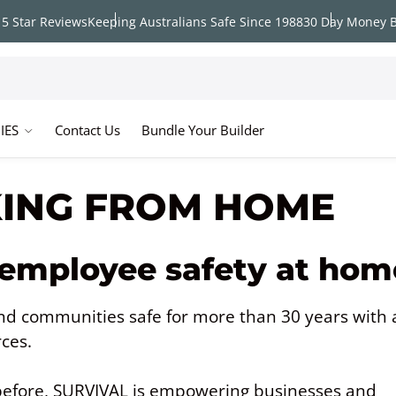
5 Star Reviews
Keeping Australians Safe Since 1988
30 Day Money 
IES
Contact Us
Bundle Your Builder
KING FROM HOME
 employee safety at hom
d communities safe for more than 30 years with 
rces.
efore, SURVIVAL is empowering businesses and