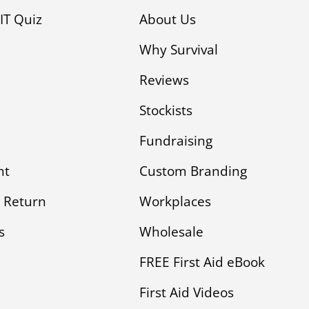
KIT Quiz
About Us
Why Survival
Reviews
Stockists
Fundraising
nt
Custom Branding
 Return
Workplaces
s
Wholesale
FREE First Aid eBook
First Aid Videos