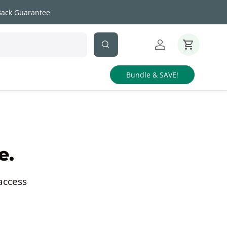
Back Guarantee
Search
Log in
Cart
Bundle & SAVE!
e.
access