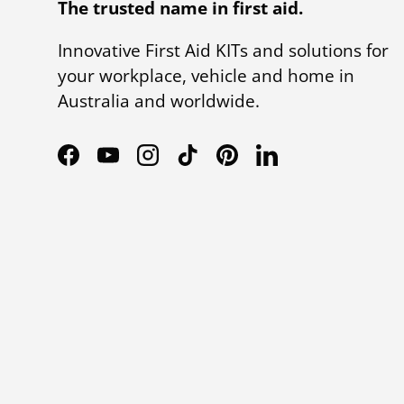
The trusted name in first aid.
Innovative First Aid KITs and solutions for
your workplace, vehicle and home in
Australia and worldwide.
Facebook
YouTube
Instagram
TikTok
Pinterest
LinkedIn