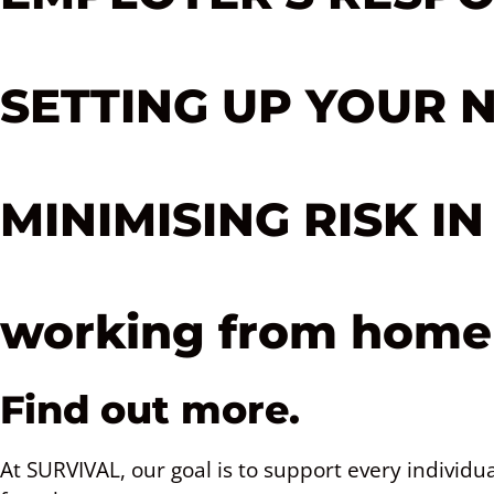
SETTING UP YOUR 
MINIMISING RISK I
working from home 
Find out more.
At SURVIVAL, our goal is to support every individ