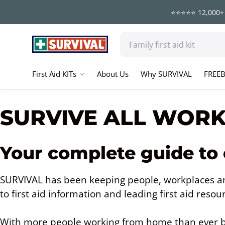
⭐⭐⭐⭐⭐ 12,000+ 
Skip to content
Search
First Aid KITs
About Us
Why SURVIVAL
FREEB
SURVIVE ALL WOR
Your complete guide to
SURVIVAL has been keeping people, workplaces an
to first aid information and leading first aid resou
With more people working from home than ever b