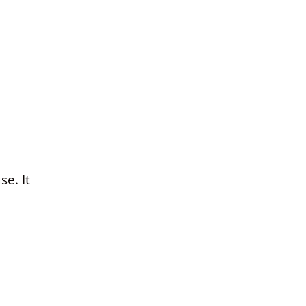
se. It