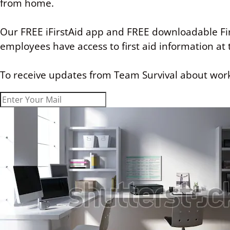
from home.
Our FREE
iFirstAid app
and FREE downloadable Fir
employees have access to first aid information at t
To receive updates from Team Survival about work