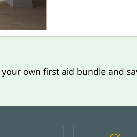
 your own first aid bundle and s