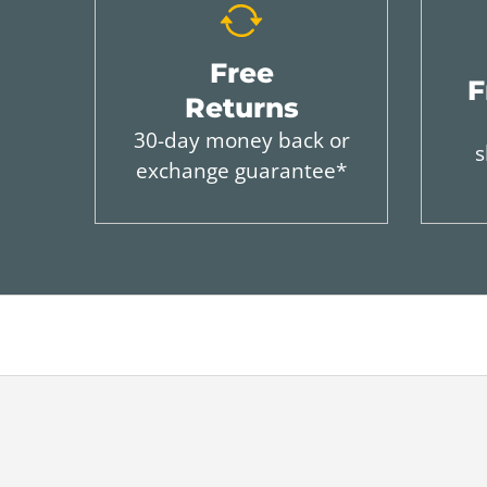
Free
F
Returns
30-day money back or
s
exchange guarantee*