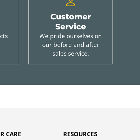
Customer
Service
cts
We pride ourselves on
our before and after
sales service.
R CARE
RESOURCES