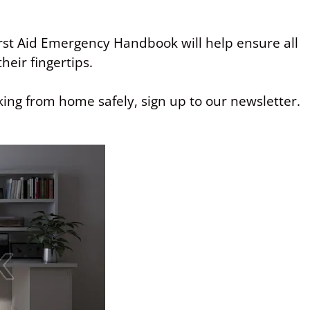
st Aid Emergency Handbook will help ensure all
heir fingertips.
ing from home safely, sign up to our newsletter.