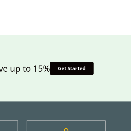
ave up to 15%
Get Started