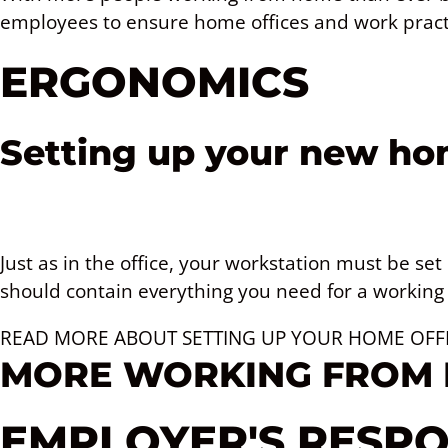
employees to ensure home offices and work pract
ERGONOMICS
Setting up your new hom
Just as in the office, your workstation must be set
should contain everything you need for a working 
READ MORE ABOUT SETTING UP YOUR HOME OFF
MORE WORKING FROM
EMPLOYER'S RESPON