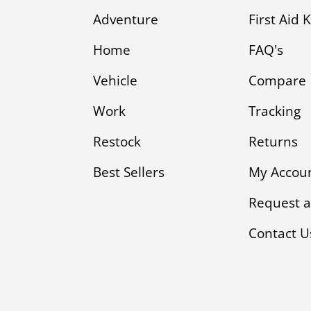
Adventure
First Aid 
Home
FAQ's
Vehicle
Compare
Work
Tracking
Restock
Returns
Best Sellers
My Accou
Request a
Contact U