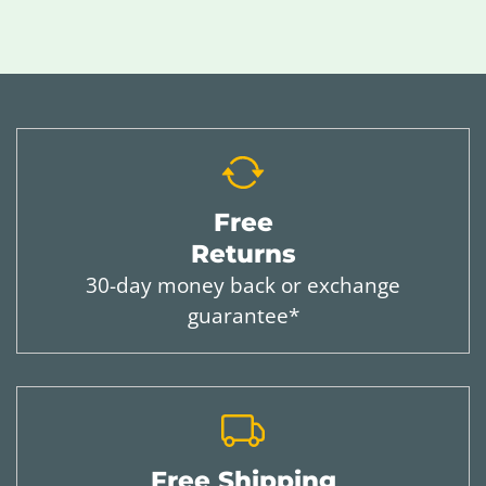
Free
Returns
30-day money back or exchange
guarantee*
Free Shipping