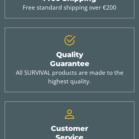
Free standard shipping over €200
Quality
Guarantee
All SURVIVAL products are made to the
highest quality.
Customer
Service