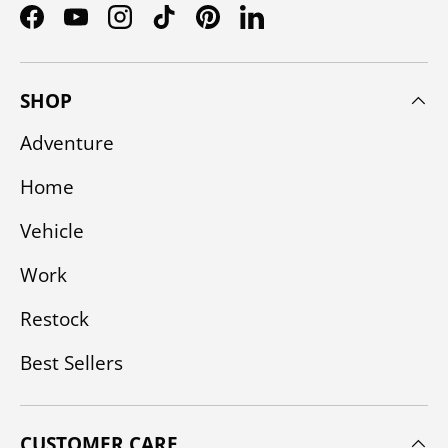
Facebook
YouTube
Instagram
TikTok
Pinterest
LinkedIn
SHOP
Adventure
Home
Vehicle
Work
Restock
Best Sellers
CUSTOMER CARE