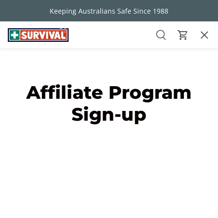
Keeping Australians Safe Since 1988
Skip to content
30 Day Money Back Guarantee
Men
Search
Cart
FIRST AID KITS
Search
Search
Affiliate Program
ABOUT US
Sign-up
WHY SURVIVAL
FREEBIES
CONTACT US
BUNDLE YOUR BUILDER