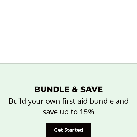
BUNDLE & SAVE
Build your own first aid bundle and
save up to 15%
Get Started