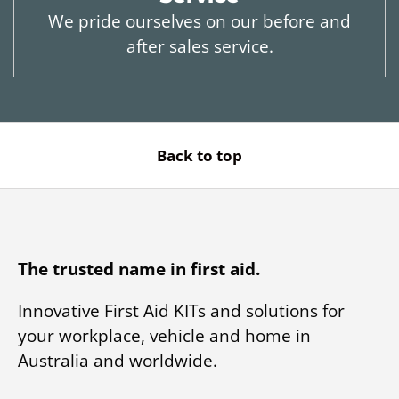
We pride ourselves on our before and
after sales service.
Back to top
The trusted name in first aid.
Innovative First Aid KITs and solutions for
your workplace, vehicle and home in
Australia and worldwide.