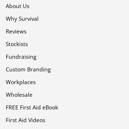
About Us
Why Survival
Reviews
Stockists
Fundraising
Custom Branding
Workplaces
Wholesale
FREE First Aid eBook
First Aid Videos