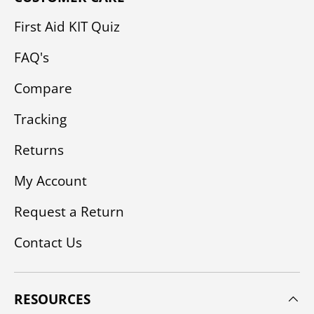
First Aid KIT Quiz
FAQ's
Compare
Tracking
Returns
My Account
Request a Return
Contact Us
RESOURCES